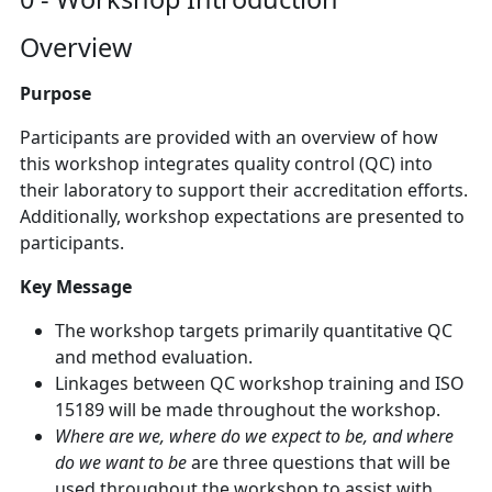
Overview
Purpose
Participants are provided with an overview of how
this workshop integrates quality control (QC) into
their laboratory to support their accreditation efforts.
Additionally, workshop expectations are presented to
participants.
Key Message
The workshop targets primarily quantitative QC
and method evaluation.
Linkages between QC workshop training and ISO
15189 will be made throughout the workshop.
Where are we, where do we expect to be, and where
do we want to be
are three questions that will be
used throughout the workshop to assist with