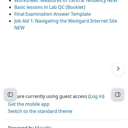
Worksheet: Measures of Central Tendency NEW
Basic lessons in Lab QC (Booklet)
Final Examination Answer Template
Job Aid 1: Navigating the Westgard Internet Site
NEW
Open course index
Open
You are currently using guest access (
Log in
)
Get the mobile app
Switch to the standard theme