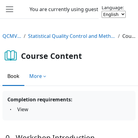
Skip to main content
Language:
You are currently using guest access
Log in
Side panel
QCMV2 e-Learning
Statistical Quality Control and Method Validation/Verification (QCMV2) e-Learning Course
Course Content
Course Content
Book
More
Completion requirements:
View
0 - Workshop Introduction