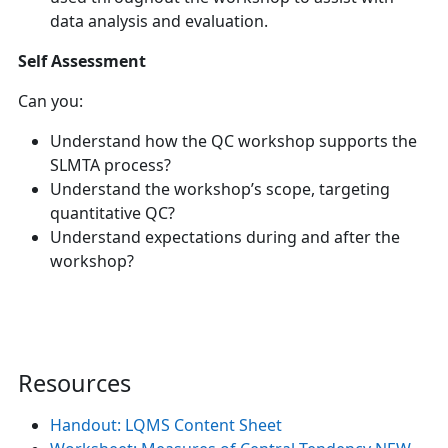
data analysis and evaluation.
Self Assessment
Can you:
Understand how the QC workshop supports the
SLMTA process?
Understand the workshop’s scope, targeting
quantitative QC?
Understand expectations during and after the
workshop?
Resources
Handout: LQMS Content Sheet