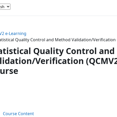
2 e-Learning
atistical Quality Control and Method Validation/Verificati
atistical Quality Control an
lidation/Verification (QCMV
urse
ction outline
Book
Course Content