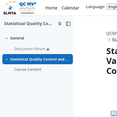
Skip to main content
Language:
Home
Calendar
Statistical Quality Control and Method Validation/Verification (QCMV2) e-Learning
QCMV
General
St
Collapse
St
Discussion Forum
Va
Statistical Quality Control and Method Validation/Verification (QCMV2) e-Learning Course
Collapse
Co
Course Content
Se