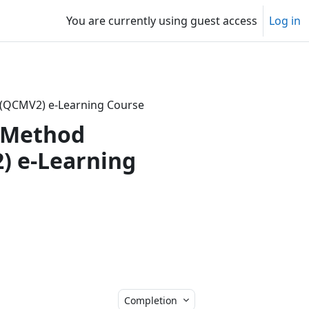
You are currently using guest access
Log in
on (QCMV2) e-Learning Course
d Method
2) e-Learning
Completion