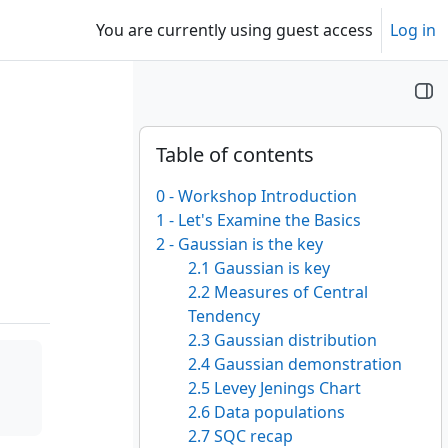
You are currently using guest access
Log in
Blocks
Skip Table of contents
Table of contents
0 - Workshop Introduction
1 - Let's Examine the Basics
2 - Gaussian is the key
2.1 Gaussian is key
2.2 Measures of Central
Tendency
2.3 Gaussian distribution
2.4 Gaussian demonstration
2.5 Levey Jenings Chart
2.6 Data populations
2.7 SQC recap