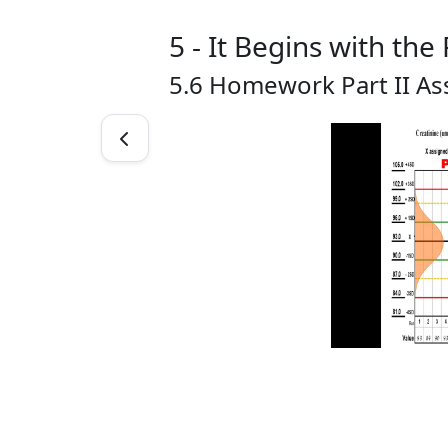
5 - It Begins with the
5.6 Homework Part II As