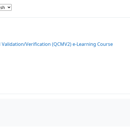
d Validation/Verification (QCMV2) e-Learning Course