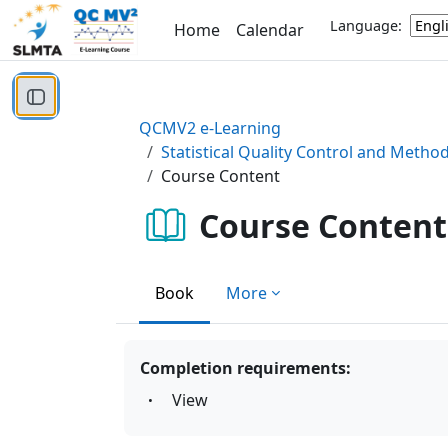
Skip to main content
Language:
Home
Calendar
Open course index
QCMV2 e-Learning
Statistical Quality Control and Metho
Course Content
Course Content
Book
More
Completion requirements:
View