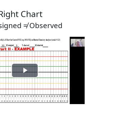
 Right Chart
signed ≠ Observed
Play
Video