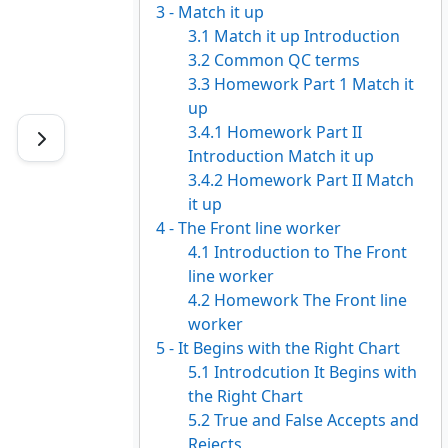
3 - Match it up
3.1 Match it up Introduction
3.2 Common QC terms
3.3 Homework Part 1 Match it
up
3.4.1 Homework Part II
Introduction Match it up
3.4.2 Homework Part II Match
it up
4 - The Front line worker
4.1 Introduction to The Front
line worker
4.2 Homework The Front line
worker
5 - It Begins with the Right Chart
5.1 Introdcution It Begins with
the Right Chart
5.2 True and False Accepts and
Rejects