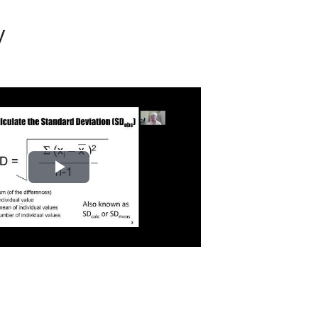
y
Play
Video