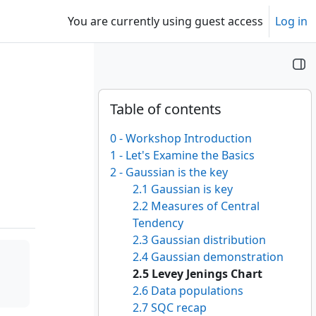
You are currently using guest access
Log in
Blocks
Skip Table of contents
Table of contents
0 - Workshop Introduction
1 - Let's Examine the Basics
2 - Gaussian is the key
2.1 Gaussian is key
2.2 Measures of Central
Tendency
2.3 Gaussian distribution
2.4 Gaussian demonstration
2.5 Levey Jenings Chart
2.6 Data populations
2.7 SQC recap