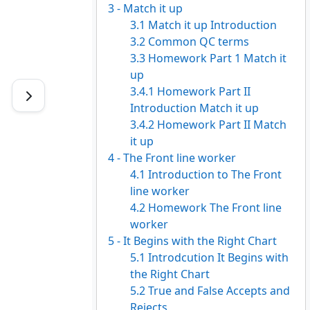
3 - Match it up
3.1 Match it up Introduction
3.2 Common QC terms
3.3 Homework Part 1 Match it
up
3.4.1 Homework Part II
Introduction Match it up
3.4.2 Homework Part II Match
it up
4 - The Front line worker
4.1 Introduction to The Front
line worker
4.2 Homework The Front line
worker
5 - It Begins with the Right Chart
5.1 Introdcution It Begins with
the Right Chart
5.2 True and False Accepts and
Rejects