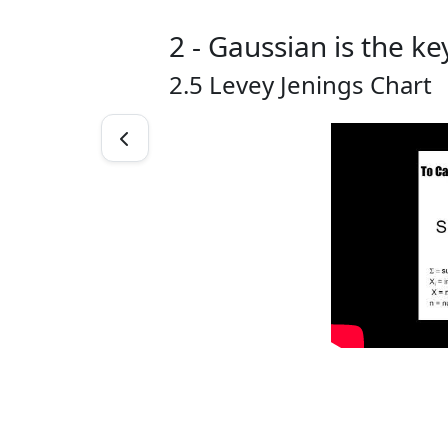
2 - Gaussian is the ke
2.5 Levey Jenings Chart