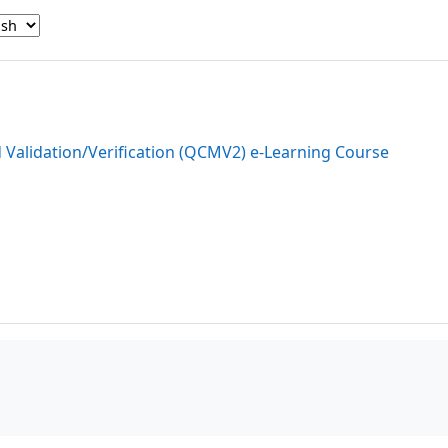
d Validation/Verification (QCMV2) e-Learning Course