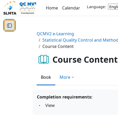
Skip to main content
Language:
Home
Calendar
Open course index
QCMV2 e-Learning
Statistical Quality Control and Metho
Course Content
Course Content
Book
More
Completion requirements:
View