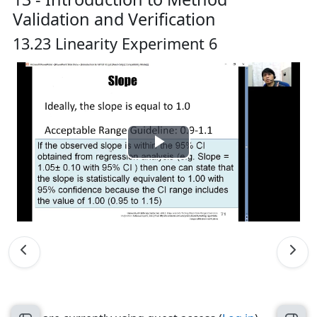
Validation and Verification
13.23 Linearity Experiment 6
Play
Video