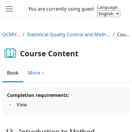
Skip to main content
Language:
You are currently using guest access
Log in
Side panel
QCMV2 e-Learning
Statistical Quality Control and Method Validation/Verification (QCMV2) e-Learning Course
Course Content
Course Content
Book
More
Completion requirements:
View
13 - Introduction to Method