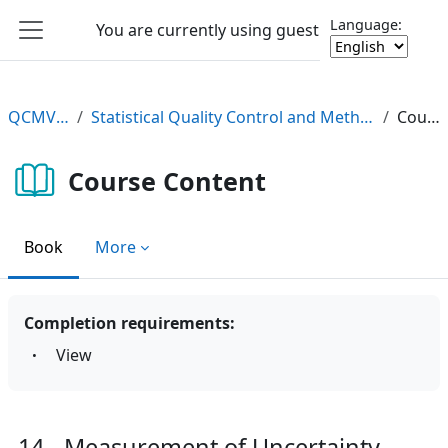
Skip to main content
Language:
You are currently using guest access
Log in
Side panel
QCMV2 e-Learning
Statistical Quality Control and Method Validation/Verification (QCMV2) e-Learning Course
Course Content
Course Content
Book
More
Completion requirements:
View
14 - Measurement of Uncertainty