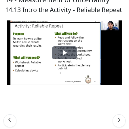
14.13 Intro the Activity - Reliable Repeat
Play
Video