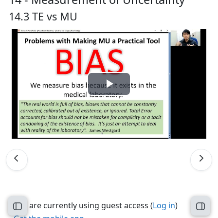
14.3 TE vs MU
Play
Video
You are currently using guest access (
Log in
)
Open course index
Open