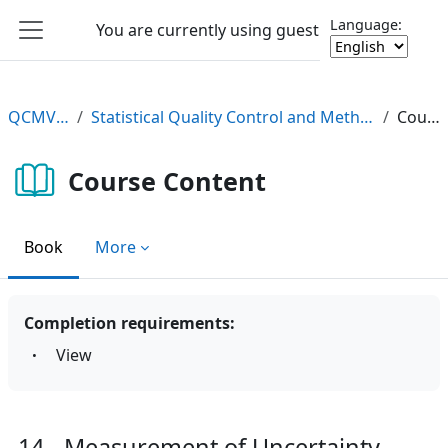
Skip to main content
Language:
You are currently using guest access
Log in
Side panel
QCMV2 e-Learning
Statistical Quality Control and Method Validation/Verification (QCMV2) e-Learning Course
Course Content
Course Content
Book
More
Completion requirements:
View
14 - Measurement of Uncertainty