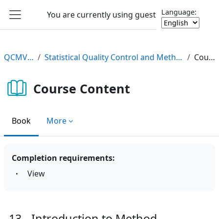
Skip to main content
Language:
You are currently using guest access
Log in
Side panel
QCMV2 e-Learning
Statistical Quality Control and Method Validation/Verification (QCMV2) e-Learning Course
Course Content
Course Content
Book
More
Completion requirements:
View
13 - Introduction to Method