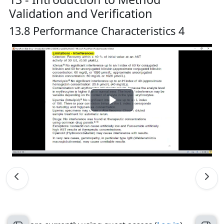
Validation and Verification
13.8 Performance Characteristics 4
Play
Video