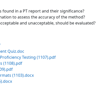
ound in a PT report and their significance?
mation to assess the accuracy of the method?
 acceptable and unacceptable, should be evaluated?
f
ent Quiz.doc
Proficiency Testing (1107).pdf
s (1108).pdf
09).pdf
rmats (1103).docx
).docx