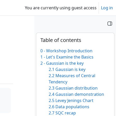
You are currently using guest access
Log in
Blocks
Skip Table of contents
Table of contents
0 - Workshop Introduction
1 - Let's Examine the Basics
2 - Gaussian is the key
2.1 Gaussian is key
2.2 Measures of Central
Tendency
2.3 Gaussian distribution
2.4 Gaussian demonstration
2.5 Levey Jenings Chart
2.6 Data populations
2.7 SQC recap