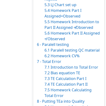
5.3 LJ Chart set up
5.4 Homework Part I
Assigned=Observed
5.5 Homework Introduction to
Part II Assigned ≠Observed
5.6 Homework Part II Assigned
≠ Observed
6 - Paralell testing
6.1 Paralell testing QC material
6.2 Homework CV%
7 - Total Error
7.1 Introduction to Total Error
7.2 Bias equation TE
7.3 TE Calculation Part I
7.4 TE Calculation Part II
7.5 Homework Calculating
Total Error
8 - Putting TEa into Quality