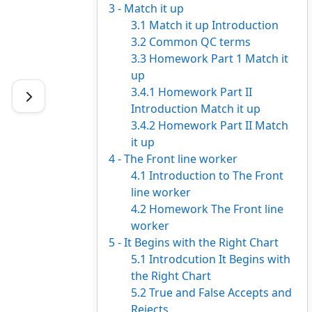
3 - Match it up
3.1 Match it up Introduction
3.2 Common QC terms
3.3 Homework Part 1 Match it
up
3.4.1 Homework Part II
Introduction Match it up
3.4.2 Homework Part II Match
it up
4 - The Front line worker
4.1 Introduction to The Front
line worker
4.2 Homework The Front line
worker
5 - It Begins with the Right Chart
5.1 Introdcution It Begins with
the Right Chart
5.2 True and False Accepts and
Rejects