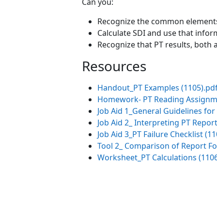
Can you:
Recognize the common elements f
Calculate SDI and use that infor
Recognize that PT results, both
Resources
Handout_PT Examples (1105).pd
Homework- PT Reading Assignm
Job Aid 1_General Guidelines for 
Job Aid 2_ Interpreting PT Report
Job Aid 3_PT Failure Checklist (11
Tool 2_ Comparison of Report Fo
Worksheet_PT Calculations (1106