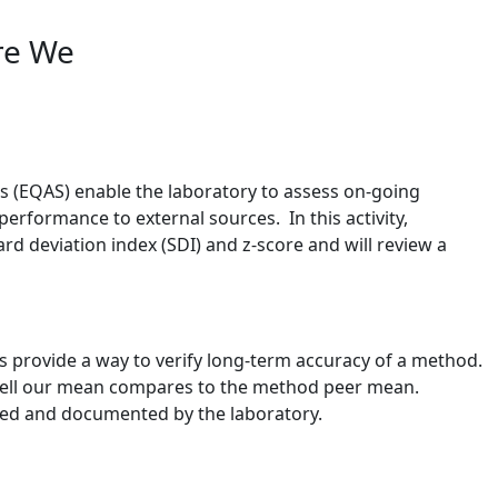
re We
 (EQAS) enable the laboratory to assess on-going
erformance to external sources. In this activity,
rd deviation index (SDI) and z-score and will review a
s provide a way to verify long-term accuracy of a method.
 well our mean compares to the method peer mean.
ated and documented by the laboratory.