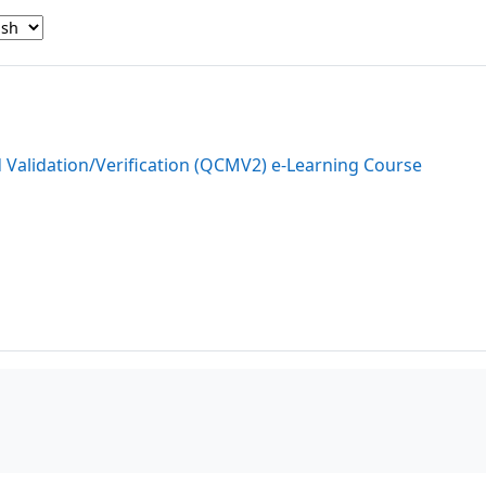
d Validation/Verification (QCMV2) e-Learning Course