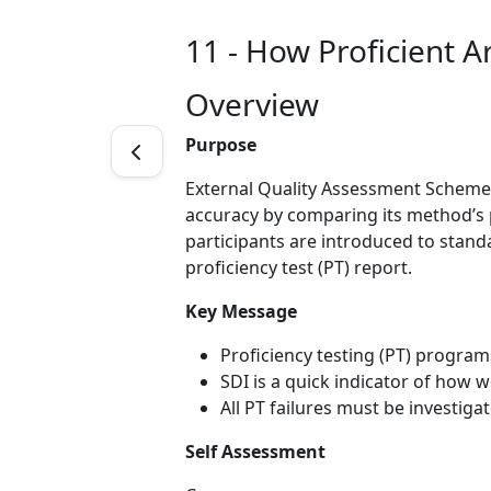
11 - How Proficient A
Overview
Purpose
External Quality Assessment Schemes
accuracy by comparing its method’s p
participants are introduced to standa
proficiency test (PT) report.
Key Message
Proficiency testing (PT) program
SDI is a quick indicator of how
All PT failures must be investig
Self Assessment