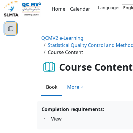
Skip to main content
Language:
Home
Calendar
Open course index
QCMV2 e-Learning
Statistical Quality Control and Metho
Course Content
Course Content
Book
More
Completion requirements:
View